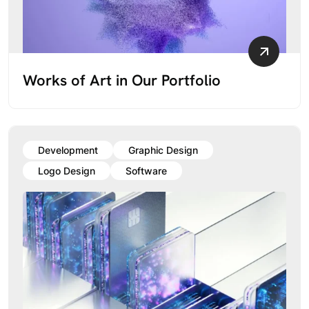
Works of Art in Our Portfolio
Development
Graphic Design
Logo Design
Software