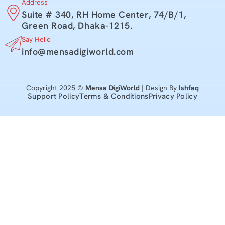
Address
Suite # 340, RH Home Center, 74/B/1,
Green Road, Dhaka-1215.
Say Hello
info@mensadigiworld.com
Copyright 2025 ©
Mensa DigiWorld
| Design By
Ishfaq
Support Policy
Terms & Conditions
Privacy Policy