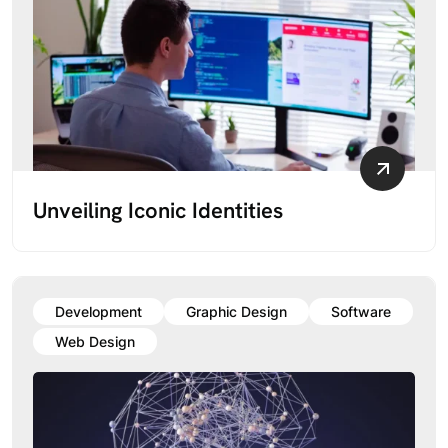
Unveiling Iconic Identities
Development
Graphic Design
Software
Web Design