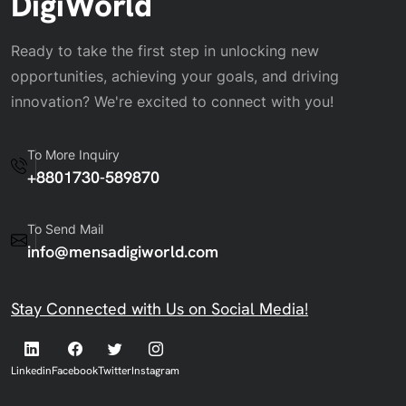
DigiWorld
Ready to take the first step in unlocking new
opportunities, achieving your goals, and driving
innovation? We're excited to connect with you!
To More Inquiry
+8801730-589870
To Send Mail
info@mensadigiworld.com
Stay Connected with Us on Social Media!
Linkedin
Facebook
Twitter
Instagram