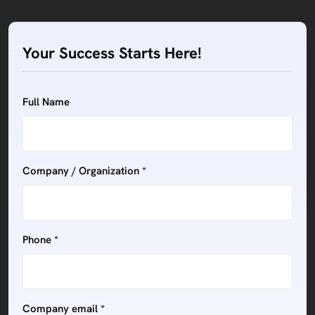
Your Success Starts Here!
Full Name
Company / Organization *
Phone *
Company email *