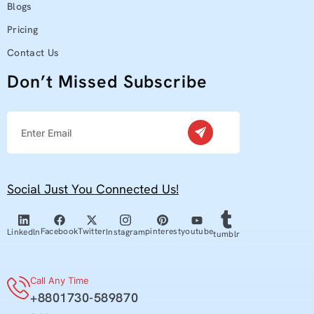
Blogs
Pricing
Contact Us
Don’t Missed Subscribe
Social Just You Connected Us!
youtube
Facebook
Twitter
pinterest
Linkedln
Instagram
tumblr
Call Any Time
+8801730-589870