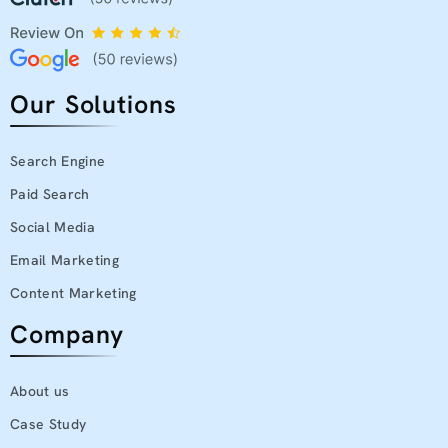
Our Solutions
Search Engine
Paid Search
Social Media
Email Marketing
Content Marketing
Company
About us
Case Study