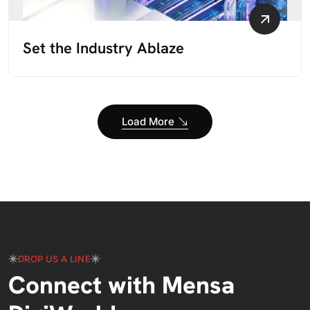
Set the Industry Ablaze
Load More
DROP US A LINE
Connect with Mensa