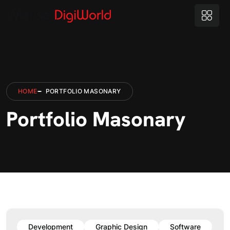
HOME
PORTFOLIO MASONARY
Portfolio Masonary
Development
Graphic Design
Software