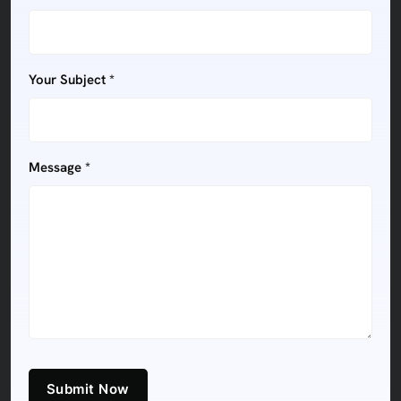
Your Subject *
Message *
Submit Now