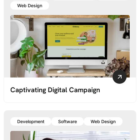
Web Design
Captivating Digital Campaign
Development
Software
Web Design