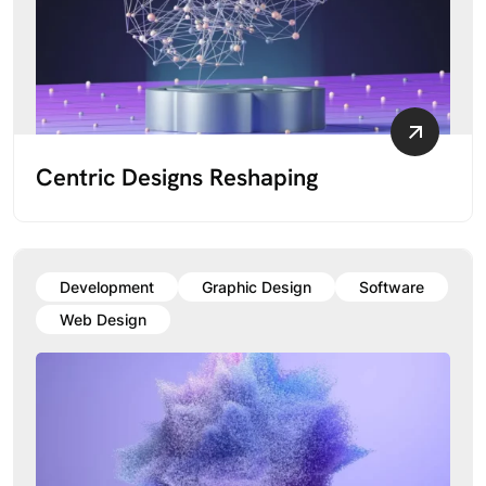
Centric Designs Reshaping
Development
Graphic Design
Software
Web Design