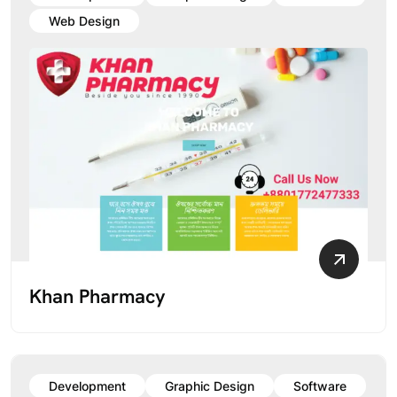
Web Design
Khan Pharmacy
Development
Graphic Design
Software