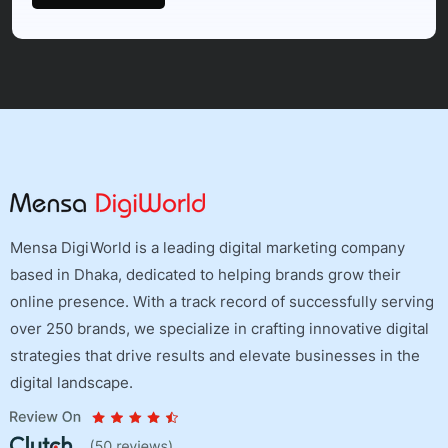
Mensa DigiWorld is a leading digital marketing company
based in Dhaka, dedicated to helping brands grow their
online presence. With a track record of successfully serving
over 250 brands, we specialize in crafting innovative digital
strategies that drive results and elevate businesses in the
digital landscape.