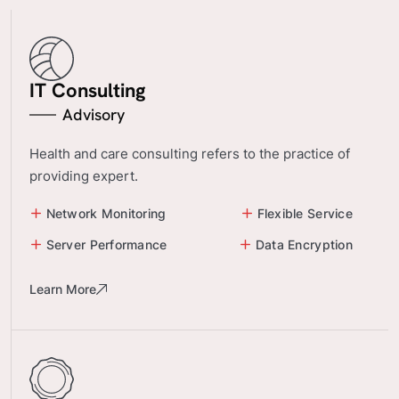
IT Consulting
Advisory
Health and care consulting refers to the practice of
providing expert.
Network Monitoring
Flexible Service
Server Performance
Data Encryption
Learn More