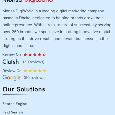
Mensa DigiWorld is a leading digital marketing company
based in Dhaka, dedicated to helping brands grow their
online presence. With a track record of successfully serving
over 250 brands, we specialize in crafting innovative digital
strategies that drive results and elevate businesses in the
digital landscape.
Our Solutions
Search Engine
Paid Search