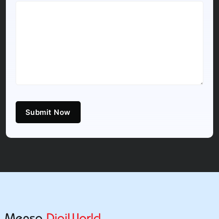
Submit Now