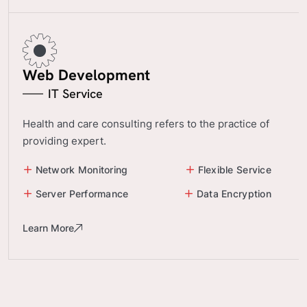
Web Development
IT Service
Health and care consulting refers to the practice of
providing expert.
Network Monitoring
Flexible Service
Server Performance
Data Encryption
Learn More