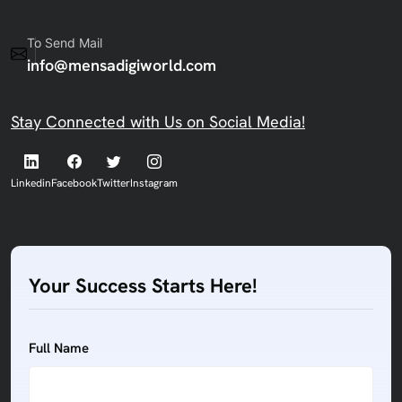
To Send Mail
info@mensadigiworld.com
Stay Connected with Us on Social Media!
Linkedin
Facebook
Twitter
Instagram
Your Success Starts Here!
Full Name