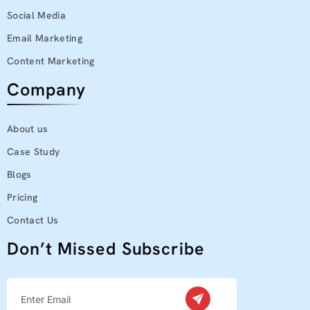
Social Media
Email Marketing
Content Marketing
Company
About us
Case Study
Blogs
Pricing
Contact Us
Don’t Missed Subscribe