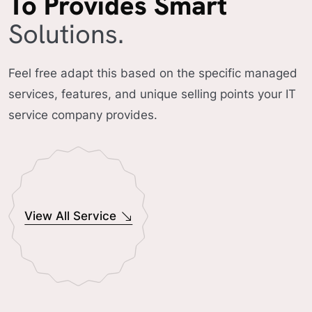
To Provides Smart
Solutions.
Feel free adapt this based on the specific managed
services, features, and unique selling points your IT
service company provides.
View All Service