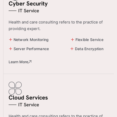
Cyber Security
IT Service
Health and care consulting refers to the practice of
providing expert.
Network Monitoring
Flexible Service
Server Performance
Data Encryption
Learn More
Cloud Services
IT Service
Health and care consulting refers to the practice of