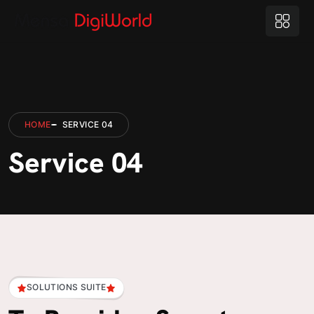
HOME
SERVICE 04
Service 04
SOLUTIONS SUITE