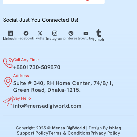
Social Just You Connected Us!
youtube
Facebook
Twitter
pinterest
Linkedln
Instagram
tumblr
Call Any Time
+8801730-589870
Address
Suite # 340, RH Home Center, 74/B/1,
Green Road, Dhaka-1215.
Say Hello
info@mensadigiworld.com
Copyright 2025 ©
Mensa DigiWorld
| Design By
Ishfaq
Support Policy
Terms & Conditions
Privacy Policy