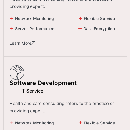
providing expert.
Network Monitoring
Flexible Service
Server Performance
Data Encryption
Learn More
Software Development
IT Service
Health and care consulting refers to the practice of
providing expert.
Network Monitoring
Flexible Service