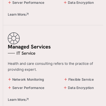
Server Performance
Data Encryption
Learn More
Managed Services
IT Service
Health and care consulting refers to the practice of
providing expert.
Network Monitoring
Flexible Service
Server Performance
Data Encryption
Learn More