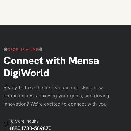
DROP US A LINE
Connect with Mensa
DigiWorld
Ready to take the first step in unlocking new
opportunities, achieving your goals, and driving
innovation? We're excited to connect with you!
To More Inquiry
+8801730-589870