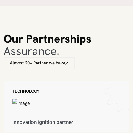
Our Partnerships
Assurance.
Almost 20+ Partner we have
TECHNOLOGY
Innovation Ignition partner