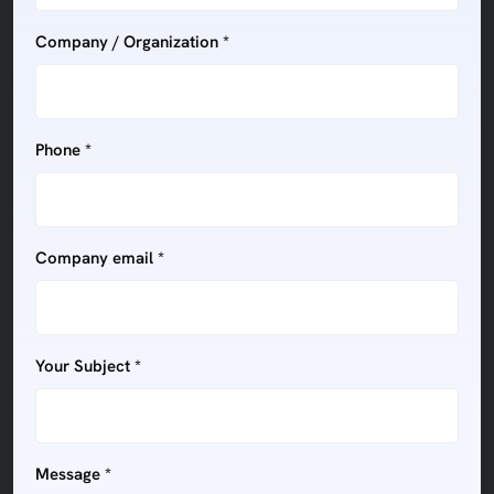
Company / Organization *
Phone *
Company email *
Your Subject *
Message *