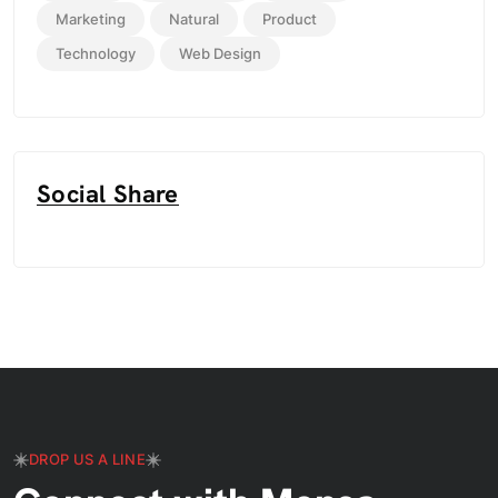
Marketing
Natural
Product
Technology
Web Design
Social Share
DROP US A LINE