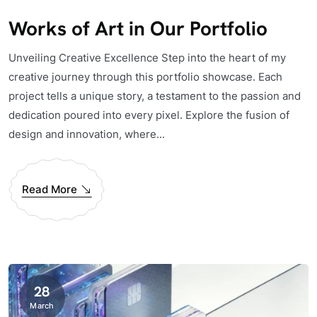
Works of Art in Our Portfolio
Unveiling Creative Excellence Step into the heart of my
creative journey through this portfolio showcase. Each
project tells a unique story, a testament to the passion and
dedication poured into every pixel. Explore the fusion of
design and innovation, where...
Read More
28
March