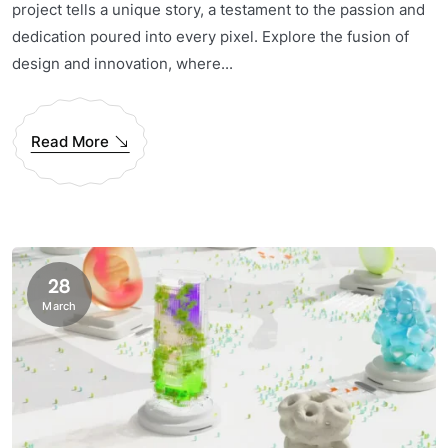
project tells a unique story, a testament to the passion and
dedication poured into every pixel. Explore the fusion of
design and innovation, where...
Read More
28
March