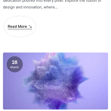
dedication poured into every pixel. Explore the fusion of
design and innovation, where...
Read More
28
March