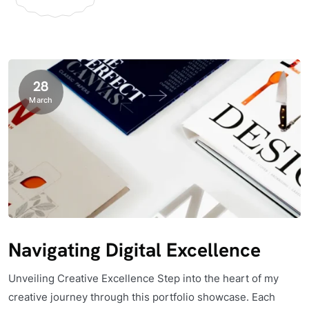
28
March
Navigating Digital Excellence
Unveiling Creative Excellence Step into the heart of my
creative journey through this portfolio showcase. Each