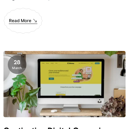
Read More
28
March