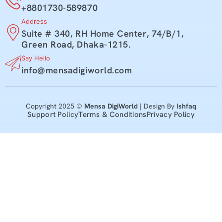
+8801730-589870
Address
Suite # 340, RH Home Center, 74/B/1,
Green Road, Dhaka-1215.
Say Hello
info@mensadigiworld.com
Copyright 2025 ©
Mensa DigiWorld
| Design By
Ishfaq
Support Policy
Terms & Conditions
Privacy Policy