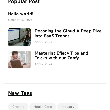
Popular Post
Hello world!
October 16, 2024
Decoding the Cloud A Deep Dive
into SaaS Trends.
April 2, 2024
Mastering Efiecy Tips and
Tricks with our Zenfy.
April 2, 2024
New Tags
Graphic
Health Care
Industry