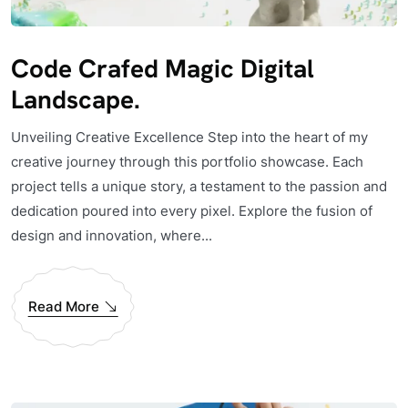
Code Crafed Magic Digital
Landscape.
Unveiling Creative Excellence Step into the heart of my
creative journey through this portfolio showcase. Each
project tells a unique story, a testament to the passion and
dedication poured into every pixel. Explore the fusion of
design and innovation, where...
Read More