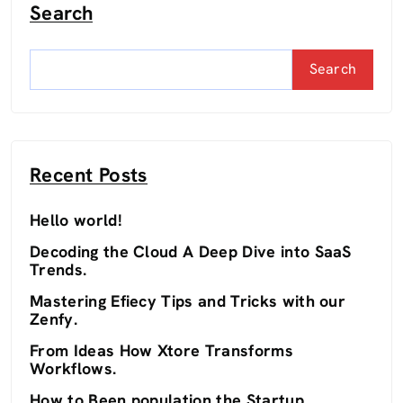
Search
Search
Recent Posts
Hello world!
Decoding the Cloud A Deep Dive into SaaS
Trends.
Mastering Efiecy Tips and Tricks with our
Zenfy.
From Ideas How Xtore Transforms
Workflows.
How to Been population the Startup