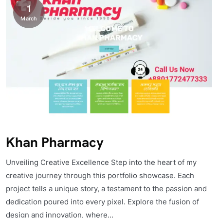
1
March
Khan Pharmacy
Unveiling Creative Excellence Step into the heart of my
creative journey through this portfolio showcase. Each
project tells a unique story, a testament to the passion and
dedication poured into every pixel. Explore the fusion of
design and innovation, where...