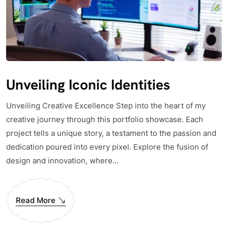
Unveiling Iconic Identities
Unveiling Creative Excellence Step into the heart of my
creative journey through this portfolio showcase. Each
project tells a unique story, a testament to the passion and
dedication poured into every pixel. Explore the fusion of
design and innovation, where...
Read More