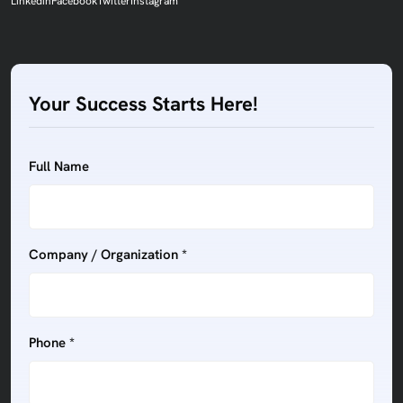
Linkedin
Facebook
Twitter
Instagram
Your Success Starts Here!
Full Name
Company / Organization *
Phone *