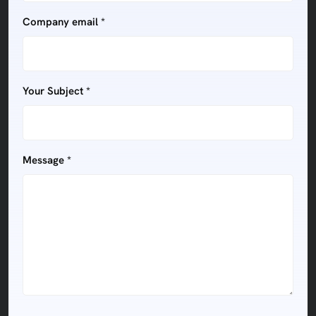
Company email *
Your Subject *
Message *