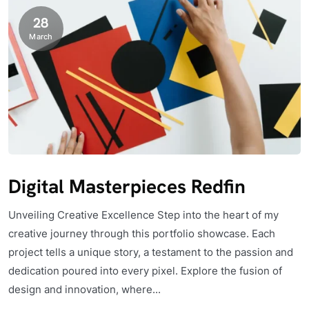
28
March
Digital Masterpieces Redfin
Unveiling Creative Excellence Step into the heart of my
creative journey through this portfolio showcase. Each
project tells a unique story, a testament to the passion and
dedication poured into every pixel. Explore the fusion of
design and innovation, where...