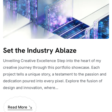
Set the Industry Ablaze
Unveiling Creative Excellence Step into the heart of my
creative journey through this portfolio showcase. Each
project tells a unique story, a testament to the passion and
dedication poured into every pixel. Explore the fusion of
design and innovation, where...
Read More