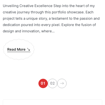
Unveiling Creative Excellence Step into the heart of my
creative journey through this portfolio showcase. Each
project tells a unique story, a testament to the passion and
dedication poured into every pixel. Explore the fusion of
design and innovation, where...
Read More
01
02