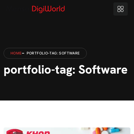
HOME
PORTFOLIO-TAG: SOFTWARE
portfolio-tag: Software