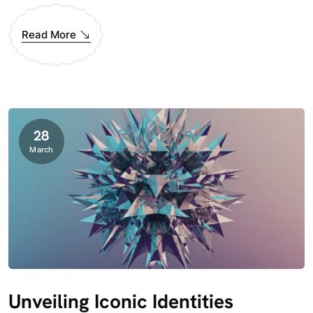
Read More
28
March
Unveiling Iconic Identities