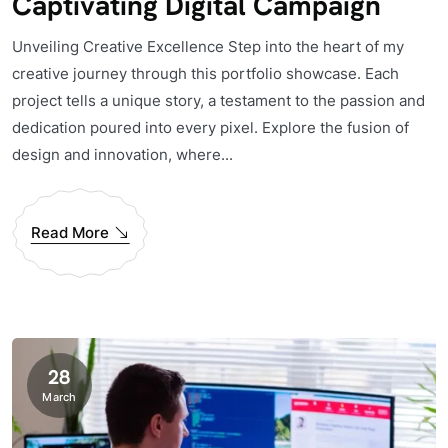
Captivating Digital Campaign
Unveiling Creative Excellence Step into the heart of my
creative journey through this portfolio showcase. Each
project tells a unique story, a testament to the passion and
dedication poured into every pixel. Explore the fusion of
design and innovation, where...
Read More
28
March