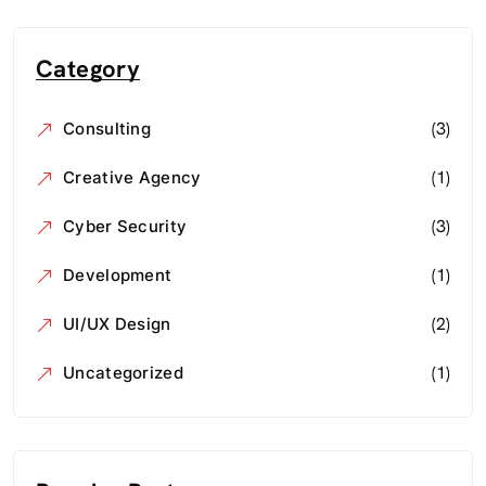
Category
(3)
Consulting
(1)
Creative Agency
(3)
Cyber Security
(1)
Development
(2)
UI/UX Design
(1)
Uncategorized