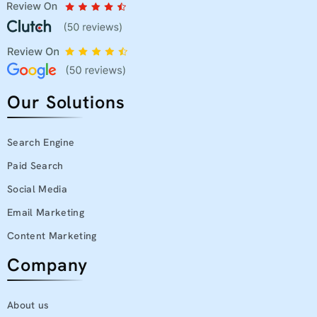
Our Solutions
Search Engine
Paid Search
Social Media
Email Marketing
Content Marketing
Company
About us