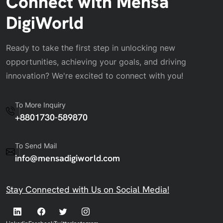
Connect with Mensa
DigiWorld
Ready to take the first step in unlocking new
opportunities, achieving your goals, and driving
innovation? We're excited to connect with you!
To More Inquiry
+8801730-589870
To Send Mail
info@mensadigiworld.com
Stay Connected with Us on Social Media!