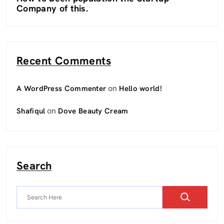
Company of this.
Recent Comments
on
A WordPress Commenter
Hello world!
on
Shafiqul
Dove Beauty Cream
Search