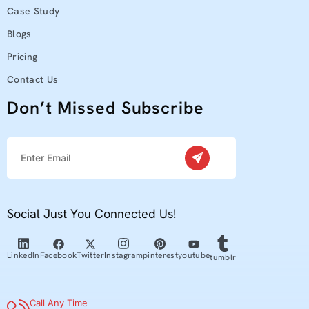
Case Study
Blogs
Pricing
Contact Us
Don’t Missed Subscribe
Social Just You Connected Us!
youtube
Facebook
Twitter
pinterest
Linkedln
Instagram
tumblr
Call Any Time