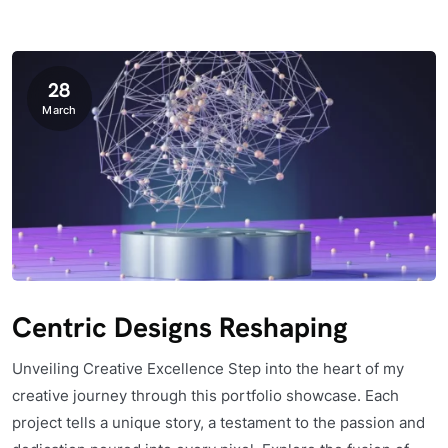
28
March
Centric Designs Reshaping
Unveiling Creative Excellence Step into the heart of my
creative journey through this portfolio showcase. Each
project tells a unique story, a testament to the passion and