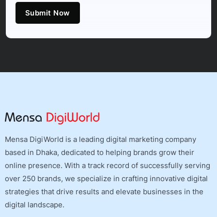
Submit Now
Mensa DigiWorld is a leading digital marketing company
based in Dhaka, dedicated to helping brands grow their
online presence. With a track record of successfully serving
over 250 brands, we specialize in crafting innovative digital
strategies that drive results and elevate businesses in the
digital landscape.