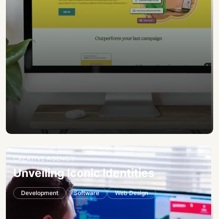
CREATIVE AGENCY
Unveiling Iconic Identities
Development
Software
Web Design