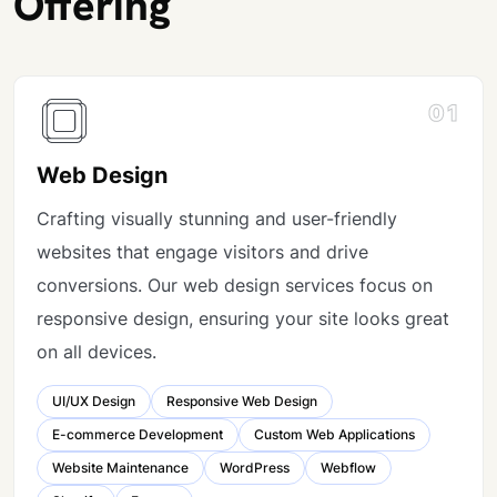
Offering
01
Web Design
Crafting visually stunning and user-friendly
websites that engage visitors and drive
conversions. Our web design services focus on
responsive design, ensuring your site looks great
on all devices.
UI/UX Design
Responsive Web Design
E-commerce Development
Custom Web Applications
Website Maintenance
WordPress
Webflow