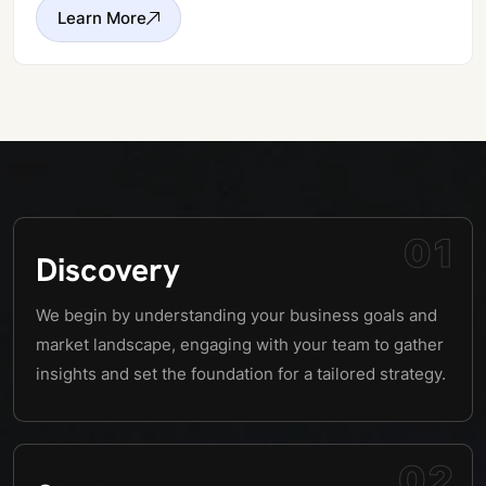
Learn More
01
Discovery
We begin by understanding your business goals and
market landscape, engaging with your team to gather
insights and set the foundation for a tailored strategy.
02