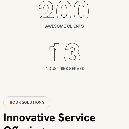
200
AWESOME CLIENTS
13
INDUSTRIES SERVED
OUR SOLUTIONS
Innovative Service