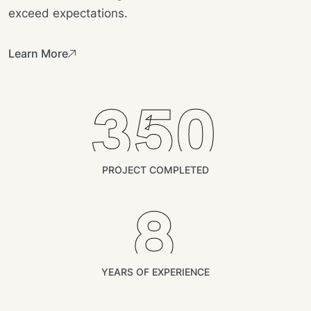
exceed expectations.
Learn More
350
PROJECT COMPLETED
8
YEARS OF EXPERIENCE