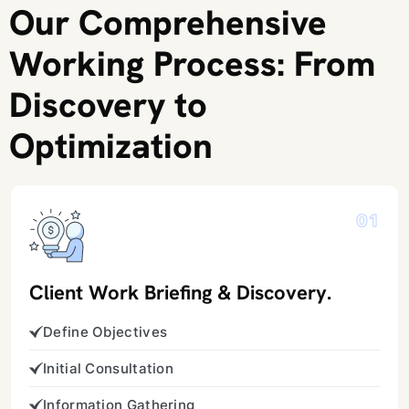
Our Comprehensive
Working Process: From
Discovery to
Optimization
01
Client Work Briefing & Discovery.
Define Objectives
Initial Consultation
Information Gathering