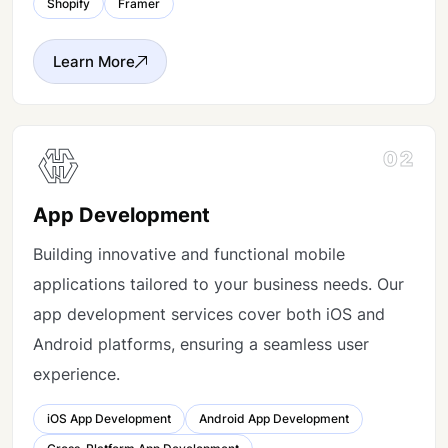
Shopify
Framer
Learn More
02
App Development
Building innovative and functional mobile
applications tailored to your business needs. Our
app development services cover both iOS and
Android platforms, ensuring a seamless user
experience.
iOS App Development
Android App Development