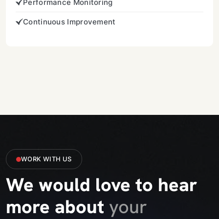
Performance Monitoring
Continuous Improvement
WORK WITH US
We would love to hear
more about
your