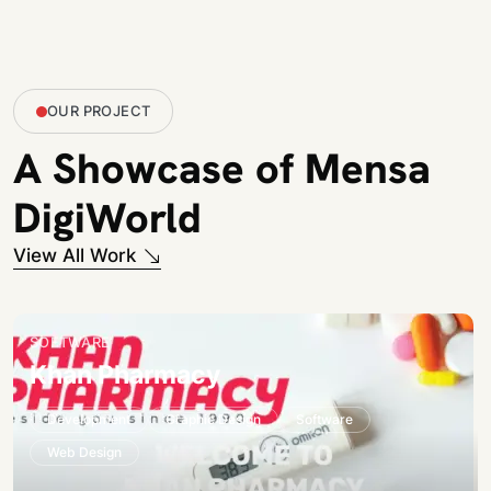
OUR PROJECT
A Showcase of Mensa
DigiWorld
View All Work
SOFTWARE
Khan Pharmacy
Development
Graphic Design
Software
Web Design