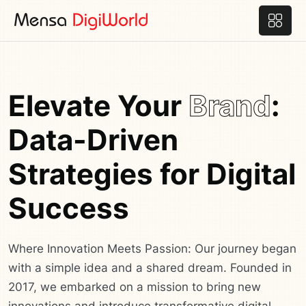
Elevate Your
Brand
:
Data-Driven
Strategies for Digital
Success
Where Innovation Meets Passion: Our journey began
with a simple idea and a shared dream. Founded in
2017, we embarked on a mission to bring new