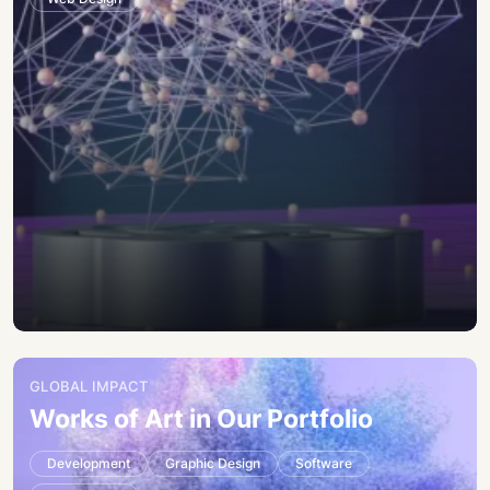
GLOBAL IMPACT
Works of Art in Our Portfolio
Development
Graphic Design
Software