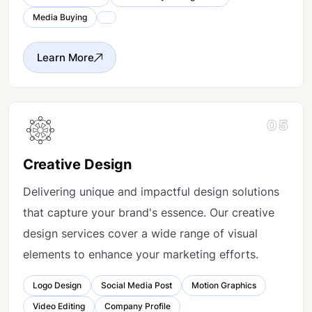
Media Buying
Learn More
05
Creative Design
Delivering unique and impactful design solutions
that capture your brand's essence. Our creative
design services cover a wide range of visual
elements to enhance your marketing efforts.
Logo Design
Social Media Post
Motion Graphics
Video Editing
Company Profile