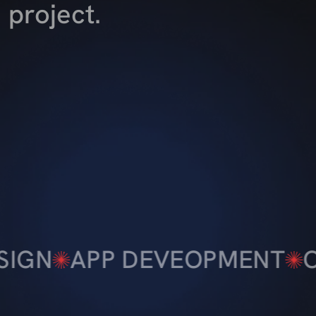
project.
EVEOPMENT
CREATIVE DE