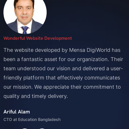
Professional Service
Mensa DigiWorld delivered a top-notch website
and mobile app that have greatly enhanced our
customer experience. Their attention to detail
Great Digital Marketing!
Wonderful Website Development
and innovative solutions have set us apart in the
Mensa DigiWorld has transformed our online
The website developed by Mensa DigiWorld has
market. We are grateful for their excellent work
presence with their exceptional website
been a fantastic asset for our organization. Their
and ongoing support.
development and social media marketing
team understood our vision and delivered a user-
Shah Mohammad Hamim
services. Their team's expertise has significantly
friendly platform that effectively communicates
Founder, Phone Bazaar
increased our reach and engagement, helping us
our mission. We appreciate their commitment to
connect with a broader audience. We are thrilled
quality and timely delivery.
with the results and highly recommend their
Ariful Alam
services.
CTO at Education Bangladesh