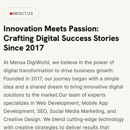
ABOUT US
Innovation Meets Passion:
Crafting Digital Success Stories
Since 2017
At Mensa DigiWorld, we believe in the power of
digital transformation to drive business growth.
Founded in 2017, our journey began with a simple
idea and a shared dream to bring innovative digital
solutions to the market.Our team of experts
specializes in Web Development, Mobile App
Development, SEO, Social Media Marketing, and
Creative Design. We blend cutting-edge technology
with creative strategies to deliver results that