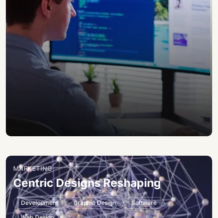
MARKETING
Centric Designs Reshaping
Development
Graphic Design
Software
Web Design