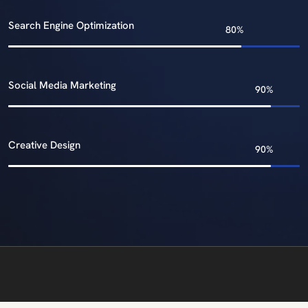
Search Engine Optimization
Social Media Marketing
Creative Design