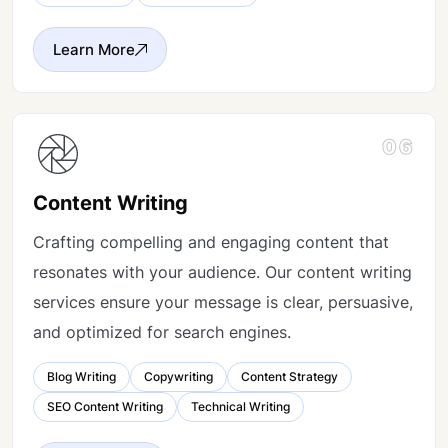
Learn More
06
Content Writing
Crafting compelling and engaging content that
resonates with your audience. Our content writing
services ensure your message is clear, persuasive,
and optimized for search engines.
Blog Writing
Copywriting
Content Strategy
SEO Content Writing
Technical Writing