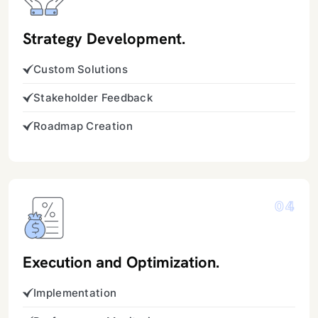
Strategy Development.
Custom Solutions
Stakeholder Feedback
Roadmap Creation
04
Execution and Optimization.
Implementation