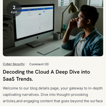
2
April
Cyber Security
Comment (0)
Decoding the Cloud A Deep Dive into
SaaS Trends.
Welcome to our blog details page, your gateway to in-depth
captivating narratives. Dive into thought-provoking
articles,and engaging content that goes beyond the surface