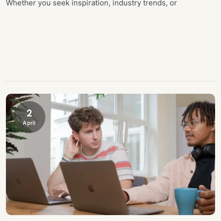
Whether you seek inspiration, industry trends, or
2
April