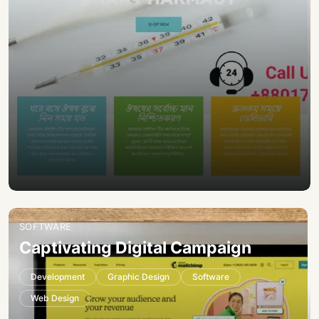
SOFTWARE
Captivating Digital Campaign
Development
Graphic Design
Software
Web Design