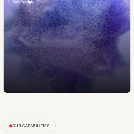
Web Design
OUR CAPABILITIES