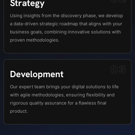
Strategy
Using insights from the discovery phase, we develop
a data-driven strategic roadmap that aligns with your
business goals, combining innovative solutions with
proven methodologies.
03
Development
Our expert team brings your digital solutions to life
with agile methodologies, ensuring flexibility and
rigorous quality assurance for a flawless final
product.