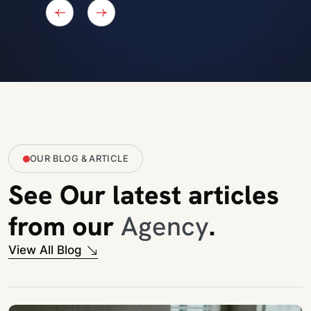
Iban Jamal Ahmed
CEO at IJA Study Consultancy BD
OUR BLOG & ARTICLE
See Our latest articles
from our
Agency
.
View All Blog