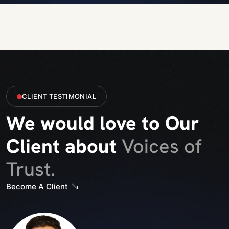
CLIENT TESTIMONIAL
We would love to Our
Client about
Voices of
Trust.
Become A Client