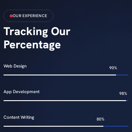
OUR EXPERIENCE
Tracking Our
Percentage
Web Design
App Development
Content Writing