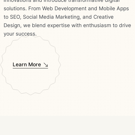
innovations and introduce transformative digital
solutions. From Web Development and Mobile Apps
to SEO, Social Media Marketing, and Creative
Design, we blend expertise with enthusiasm to drive
your success.
Learn More