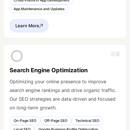
Cross-Platform App Development
App Maintenance and Updates
Learn More
03
Search Engine Optimization
Optimizing your online presence to improve
search engine rankings and drive organic traffic.
Our SEO strategies are data-driven and focused
on long-term growth.
On-Page SEO
Off-Page SEO
Technical SEO
Local SEO
Google Business Profile Optimzation