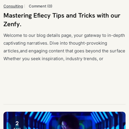
Consulting
Comment (0)
Mastering Efiecy Tips and Tricks with our
Zenfy.
Welcome to our blog details page, your gateway to in-depth
captivating narratives. Dive into thought-provoking
articles,and engaging content that goes beyond the surface
Whether you seek inspiration, industry trends, or
2
April