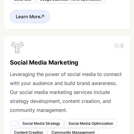
Learn More
04
Social Media Marketing
Leveraging the power of social media to connect
with your audience and build brand awareness.
Our social media marketing services include
strategy development, content creation, and
community management.
Social Media Strategy
Social Media Optimziation
Content Creation
Community Management