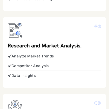
02
Research and Market Analysis.
Analyze Market Trends
Competitor Analysis
Data Insights
03