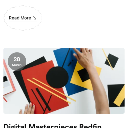
Read More
28
March
Digital Masterpieces Redfin