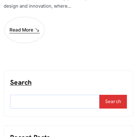
design and innovation, where...
Read More
Search
Search