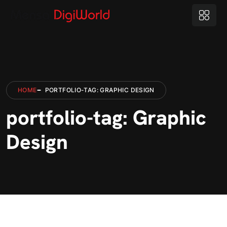
HOME
PORTFOLIO-TAG: GRAPHIC DESIGN
portfolio-tag: Graphic
Design