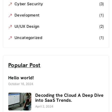
(3)
Cyber Security
(1)
Development
(2)
UI/UX Design
(1)
Uncategorized
Popular Post
Hello world!
October 16, 2024
Decoding the Cloud A Deep Dive
into SaaS Trends.
April 2, 2024