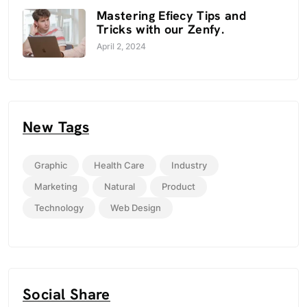
Mastering Efiecy Tips and
Tricks with our Zenfy.
April 2, 2024
New Tags
Graphic
Health Care
Industry
Marketing
Natural
Product
Technology
Web Design
Social Share