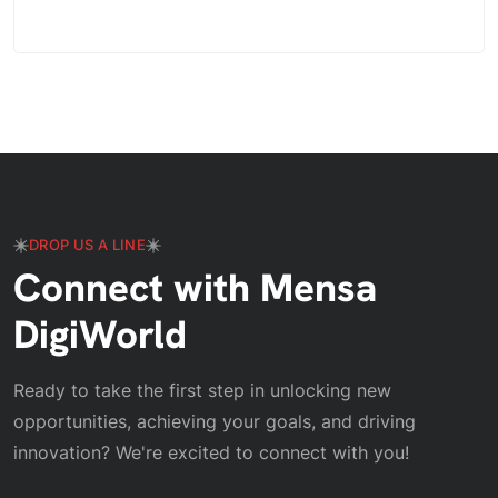
DROP US A LINE
Connect with Mensa
DigiWorld
Ready to take the first step in unlocking new
opportunities, achieving your goals, and driving
innovation? We're excited to connect with you!