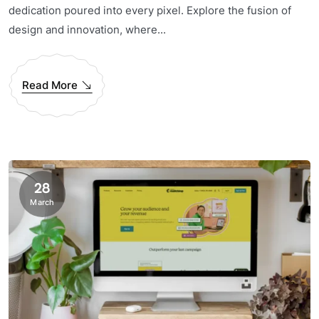
dedication poured into every pixel. Explore the fusion of
design and innovation, where...
Read More
28
March