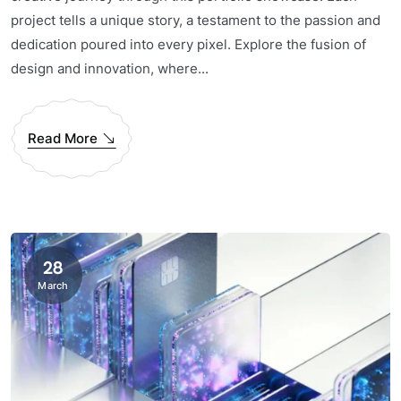
project tells a unique story, a testament to the passion and
dedication poured into every pixel. Explore the fusion of
design and innovation, where...
Read More
28
March