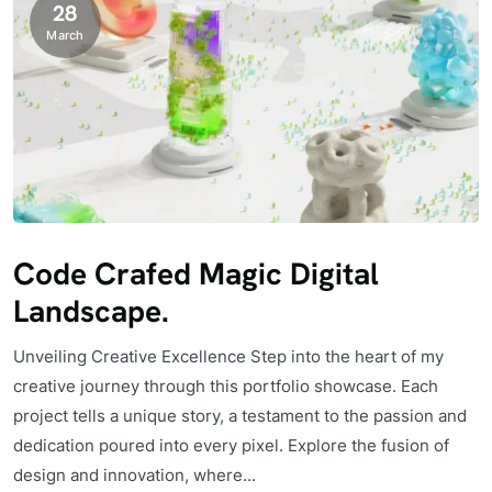
28
March
Code Crafed Magic Digital
Landscape.
Unveiling Creative Excellence Step into the heart of my
creative journey through this portfolio showcase. Each
project tells a unique story, a testament to the passion and
dedication poured into every pixel. Explore the fusion of
design and innovation, where...