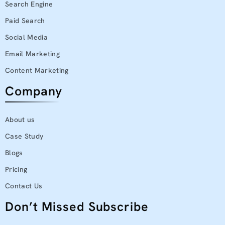
Search Engine
Paid Search
Social Media
Email Marketing
Content Marketing
Company
About us
Case Study
Blogs
Pricing
Contact Us
Don’t Missed Subscribe