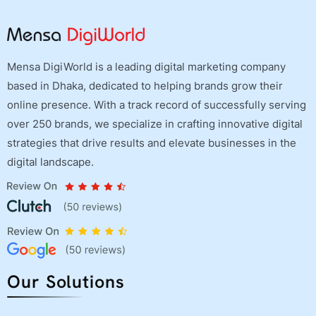
Mensa DigiWorld is a leading digital marketing company
based in Dhaka, dedicated to helping brands grow their
online presence. With a track record of successfully serving
over 250 brands, we specialize in crafting innovative digital
strategies that drive results and elevate businesses in the
digital landscape.
Our Solutions