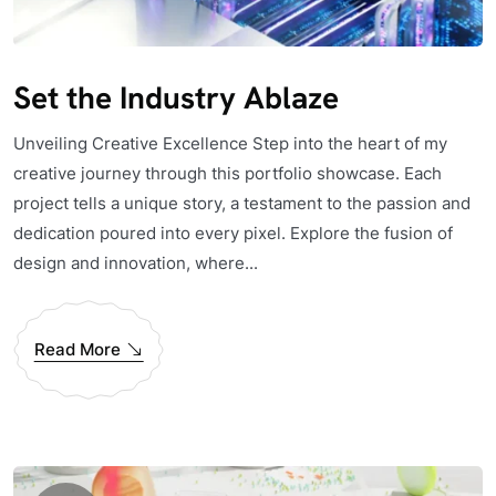
Set the Industry Ablaze
Unveiling Creative Excellence Step into the heart of my
creative journey through this portfolio showcase. Each
project tells a unique story, a testament to the passion and
dedication poured into every pixel. Explore the fusion of
design and innovation, where...
Read More