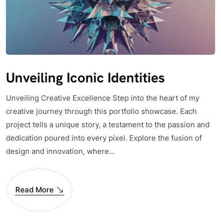
Unveiling Iconic Identities
Unveiling Creative Excellence Step into the heart of my
creative journey through this portfolio showcase. Each
project tells a unique story, a testament to the passion and
dedication poured into every pixel. Explore the fusion of
design and innovation, where...
Read More