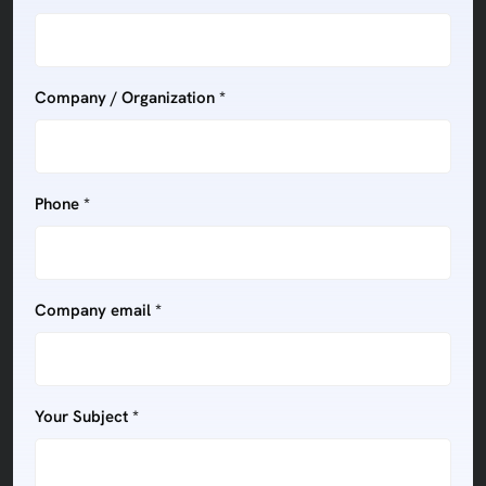
Company / Organization *
Phone *
Company email *
Your Subject *