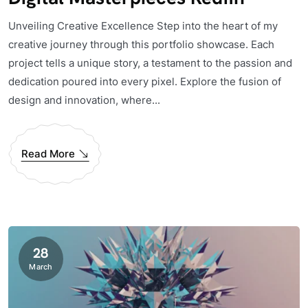
Unveiling Creative Excellence Step into the heart of my
creative journey through this portfolio showcase. Each
project tells a unique story, a testament to the passion and
dedication poured into every pixel. Explore the fusion of
design and innovation, where...
Read More
28
March