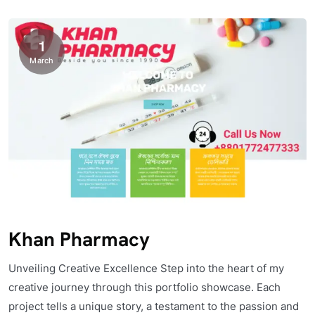
1
March
Khan Pharmacy
Unveiling Creative Excellence Step into the heart of my
creative journey through this portfolio showcase. Each
project tells a unique story, a testament to the passion and