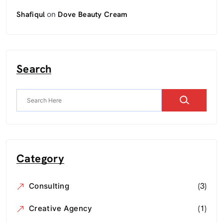
on
Shafiqul
Dove Beauty Cream
Search
Category
(3)
Consulting
(1)
Creative Agency