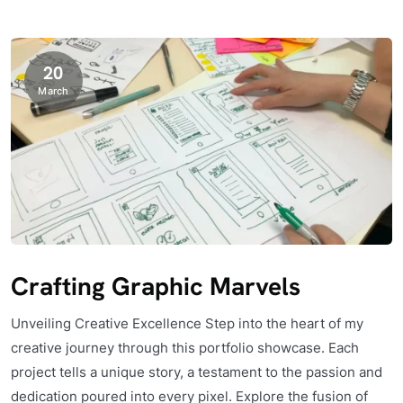
20
March
Crafting Graphic Marvels
Unveiling Creative Excellence Step into the heart of my
creative journey through this portfolio showcase. Each
project tells a unique story, a testament to the passion and
dedication poured into every pixel. Explore the fusion of