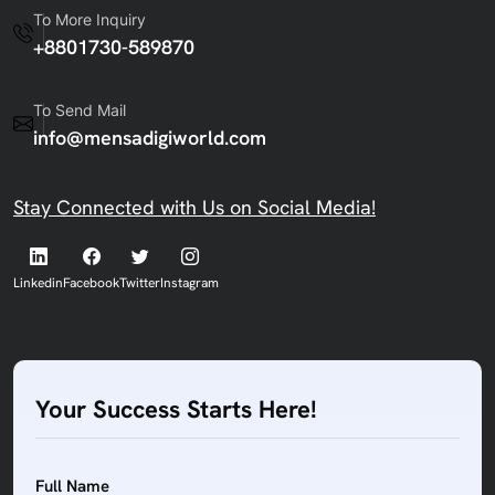
To More Inquiry
+8801730-589870
To Send Mail
info@mensadigiworld.com
Stay Connected with Us on Social Media!
Linkedin
Facebook
Twitter
Instagram
Your Success Starts Here!
Full Name