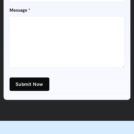
Message *
Submit Now