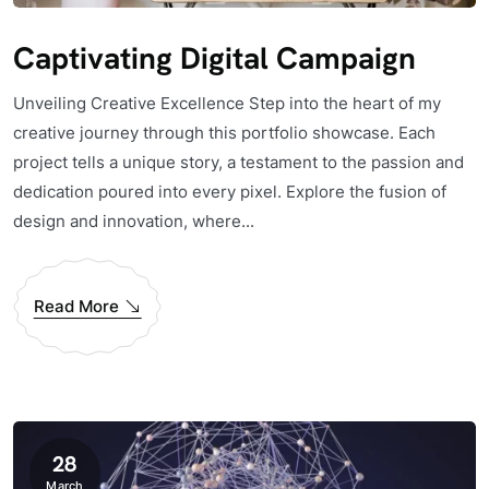
Captivating Digital Campaign
Unveiling Creative Excellence Step into the heart of my
creative journey through this portfolio showcase. Each
project tells a unique story, a testament to the passion and
dedication poured into every pixel. Explore the fusion of
design and innovation, where...
Read More
28
March