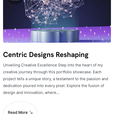
Centric Designs Reshaping
Unveiling Creative Excellence Step into the heart of my
creative journey through this portfolio showcase. Each
project tells a unique story, a testament to the passion and
dedication poured into every pixel. Explore the fusion of
design and innovation, where...
Read More