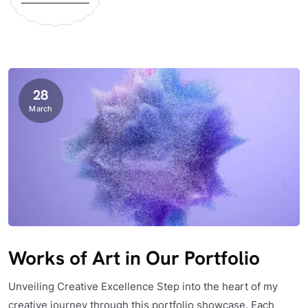
28
March
Works of Art in Our Portfolio
Unveiling Creative Excellence Step into the heart of my
creative journey through this portfolio showcase. Each