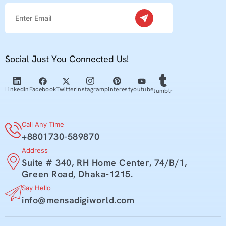
Social Just You Connected Us!
youtube
Facebook
Twitter
pinterest
Linkedln
Instagram
tumblr
Call Any Time
+8801730-589870
Address
Suite # 340, RH Home Center, 74/B/1,
Green Road, Dhaka-1215.
Say Hello
info@mensadigiworld.com