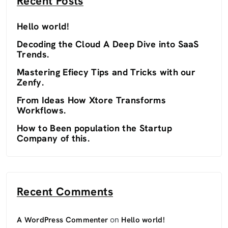
Recent Posts
Hello world!
Decoding the Cloud A Deep Dive into SaaS
Trends.
Mastering Efiecy Tips and Tricks with our
Zenfy.
From Ideas How Xtore Transforms
Workflows.
How to Been population the Startup
Company of this.
Recent Comments
on
A WordPress Commenter
Hello world!