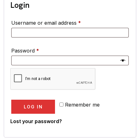
Login
Username or email address
*
Password
*
Remember me
LOG IN
Lost your password?