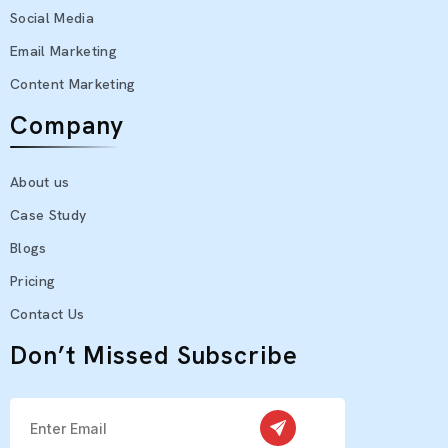
Social Media
Email Marketing
Content Marketing
Company
About us
Case Study
Blogs
Pricing
Contact Us
Don’t Missed Subscribe