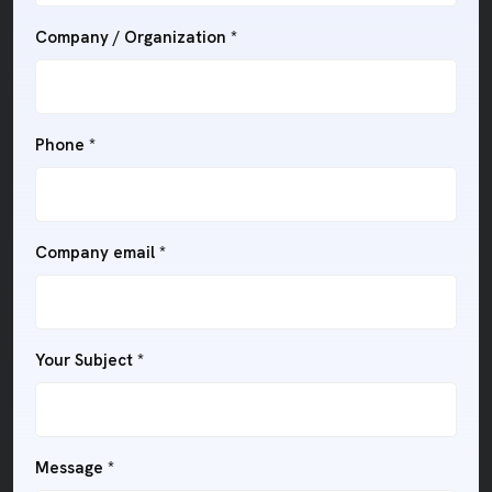
Company / Organization *
Phone *
Company email *
Your Subject *
Message *