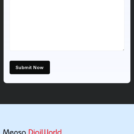
Submit Now