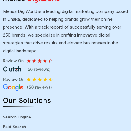
Mensa DigiWorld is a leading digital marketing company based
in Dhaka, dedicated to helping brands grow their online
presence. With a track record of successfully serving over
250 brands, we specialize in crafting innovative digital
strategies that drive results and elevate businesses in the
digital landscape.
Our Solutions
Search Engine
Paid Search