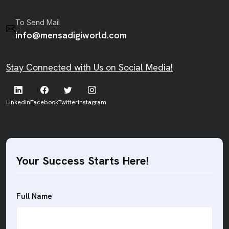
To Send Mail
info@mensadigiworld.com
Stay Connected with Us on Social Media!
Linkedin
Facebook
Twitter
Instagram
Your Success Starts Here!
Full Name