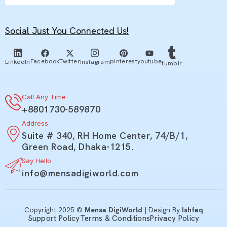
Social Just You Connected Us!
youtube
Facebook
Twitter
pinterest
Linkedln
Instagram
tumblr
Call Any Time
+8801730-589870
Address
Suite # 340, RH Home Center, 74/B/1,
Green Road, Dhaka-1215.
Say Hello
info@mensadigiworld.com
Copyright 2025 ©
Mensa DigiWorld
| Design By
Ishfaq
Support Policy
Terms & Conditions
Privacy Policy