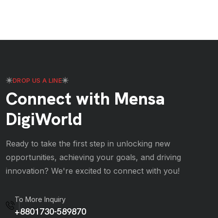
DROP US A LINE
Connect with Mensa
DigiWorld
Ready to take the first step in unlocking new
opportunities, achieving your goals, and driving
innovation? We're excited to connect with you!
To More Inquiry
+8801730-589870