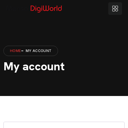
HOME
MY ACCOUNT
My account