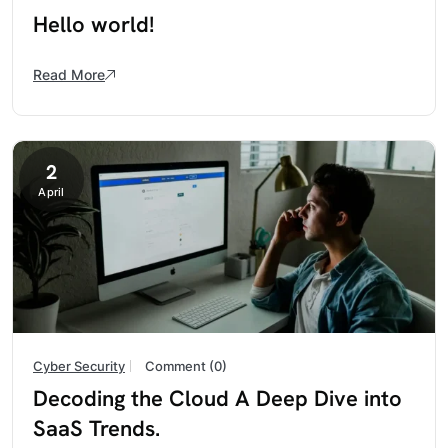
Hello world!
Read More
2
April
Cyber Security
Comment (0)
Decoding the Cloud A Deep Dive into
SaaS Trends.