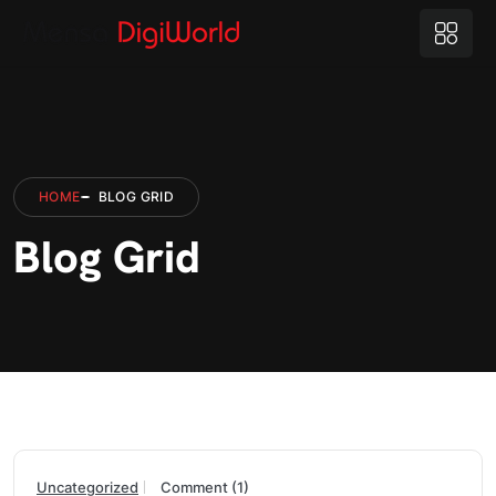
HOME
BLOG GRID
Blog Grid
Uncategorized
Comment (1)