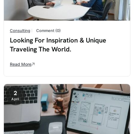
Consulting
Comment (0)
Looking For Inspiration & Unique
Traveling The World.
Read More
2
April