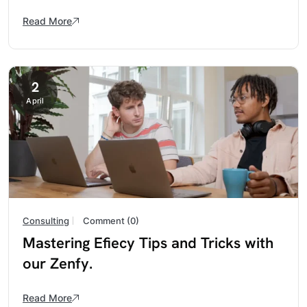
Read More
2
April
Consulting
Comment (0)
Mastering Efiecy Tips and Tricks with
our Zenfy.
Read More