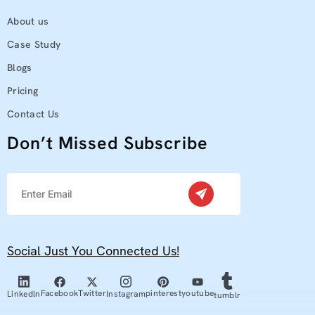
About us
Case Study
Blogs
Pricing
Contact Us
Don’t Missed Subscribe
Social Just You Connected Us!
youtube
Facebook
Twitter
pinterest
Linkedln
Instagram
tumblr