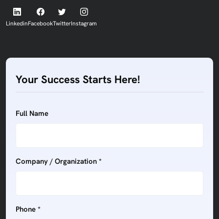
Linkedin
Facebook
Twitter
Instagram
Your Success Starts Here!
Full Name
Company / Organization *
Phone *