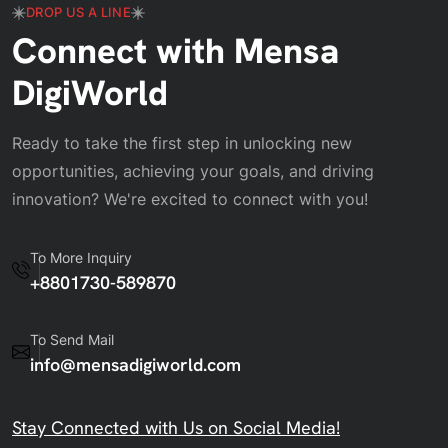
DROP US A LINE
Connect with Mensa
DigiWorld
Ready to take the first step in unlocking new
opportunities, achieving your goals, and driving
innovation? We're excited to connect with you!
To More Inquiry
+8801730-589870
To Send Mail
info@mensadigiworld.com
Stay Connected with Us on Social Media!