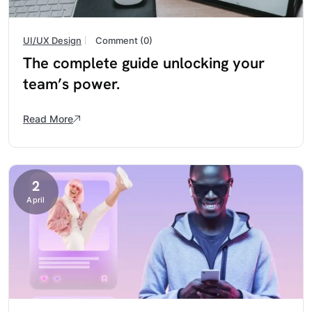
UI/UX Design
Comment (0)
The complete guide unlocking your
team’s power.
Read More
2
April