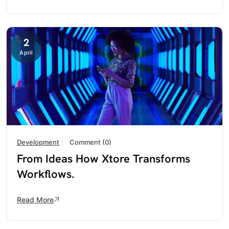
2
April
Development
Comment (0)
From Ideas How Xtore Transforms
Workflows.
Read More