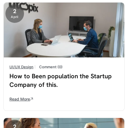
2
April
UI/UX Design
Comment (0)
How to Been population the Startup
Company of this.
Read More
2