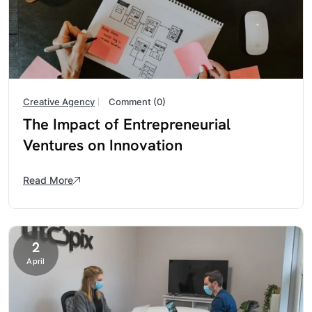
Creative Agency
Comment (0)
The Impact of Entrepreneurial
Ventures on Innovation
Read More
2
April