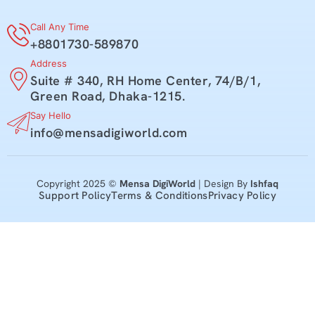
Call Any Time
+8801730-589870
Address
Suite # 340, RH Home Center, 74/B/1,
Green Road, Dhaka-1215.
Say Hello
info@mensadigiworld.com
Copyright 2025 ©
Mensa DigiWorld
| Design By
Ishfaq
Support Policy
Terms & Conditions
Privacy Policy