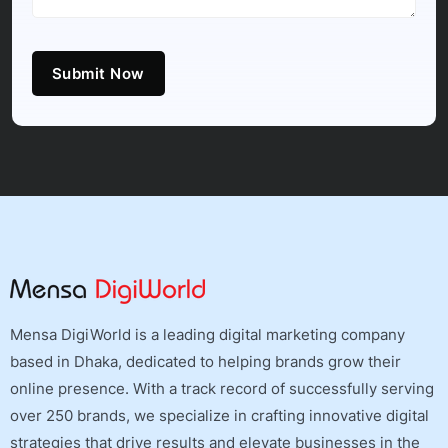
Submit Now
Mensa DigiWorld is a leading digital marketing company
based in Dhaka, dedicated to helping brands grow their
online presence. With a track record of successfully serving
over 250 brands, we specialize in crafting innovative digital
strategies that drive results and elevate businesses in the