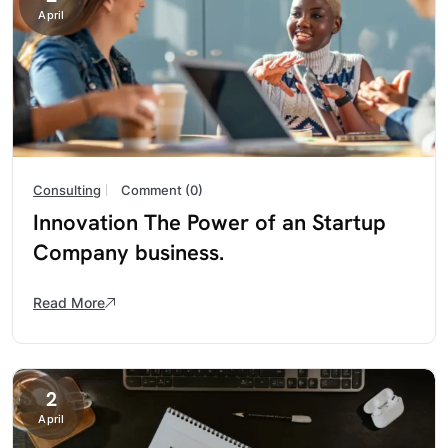
April
Consulting
Comment (0)
Innovation The Power of an Startup
Company business.
Read More
2
April