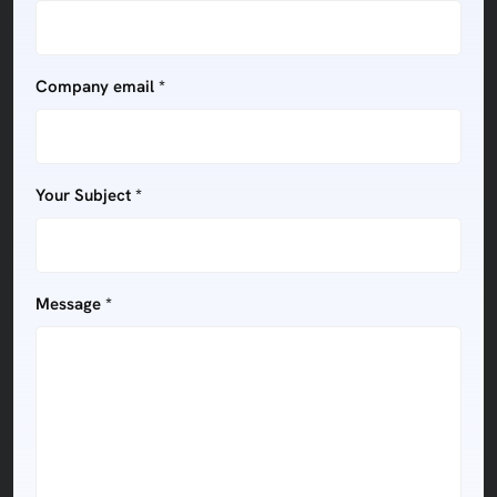
Company email *
Your Subject *
Message *