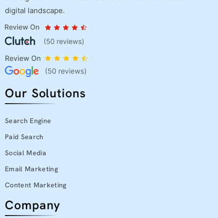
digital landscape.
Our Solutions
Search Engine
Paid Search
Social Media
Email Marketing
Content Marketing
Company