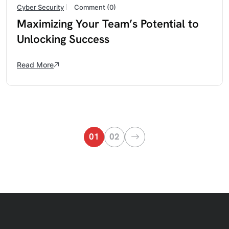
Cyber Security
Comment (0)
Maximizing Your Team’s Potential to
Unlocking Success
Read More
01
02