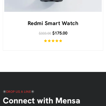
Redmi Smart Watch
$
175.00
$
333.00
Rated
5.00
out
of 5
DROP US A LINE
Connect with Mensa