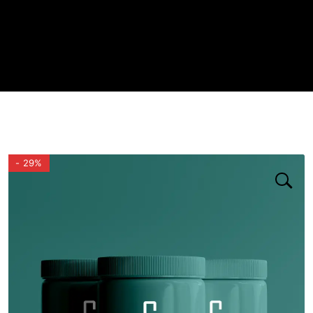
- 29%