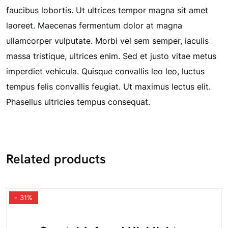
faucibus lobortis. Ut ultrices tempor magna sit amet
laoreet. Maecenas fermentum dolor at magna
ullamcorper vulputate. Morbi vel sem semper, iaculis
massa tristique, ultrices enim. Sed et justo vitae metus
imperdiet vehicula. Quisque convallis leo leo, luctus
tempus felis convallis feugiat. Ut maximus lectus elit.
Phasellus ultricies tempus consequat.
Related products
- 31%