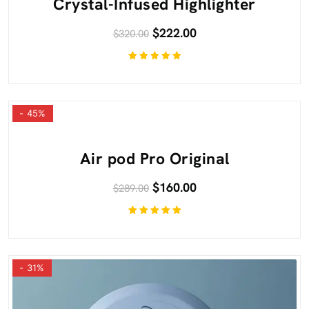
Crystal-Infused Highlighter
$
222.00
$
320.00
Rated
5.00
out
of 5
- 45%
Air pod Pro Original
$
160.00
$
289.00
Rated
5.00
out
of 5
- 31%