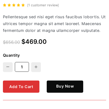
(
1
customer review)
Rated
1
5.00
out
of 5
Pellentesque sed nisi eget risus faucibus lobortis. Ut
based
on
ultrices tempor magna sit amet laoreet. Maecenas
customer
rating
fermentum dolor at magna ullamcorper vulputate.
$
469.00
$
656.00
Quantity
Buy Now
Add To Cart