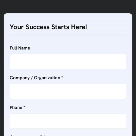
Your Success Starts Here!
Full Name
Company / Organization *
Phone *