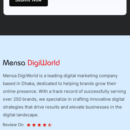
Mensa DigiWorld is a leading digital marketing company
based in Dhaka, dedicated to helping brands grow their
online presence. With a track record of successfully serving
over 250 brands, we specialize in crafting innovative digital
strategies that drive results and elevate businesses in the
digital landscape.