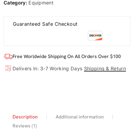
Category:
Equipment
Guaranteed Safe Checkout
Free Worldwide Shipping On All Orders Over $100
Delivers In: 3-7 Working Days
Shipping & Return
Description
Additional information
Reviews (1)