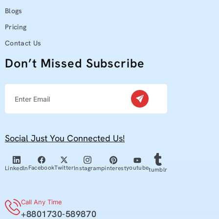
Blogs
Pricing
Contact Us
Don’t Missed Subscribe
Social Just You Connected Us!
youtube
Facebook
Twitter
pinterest
Linkedln
Instagram
tumblr
Call Any Time
+8801730-589870