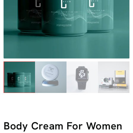
Body Cream For Women