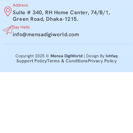
Address
Suite # 340, RH Home Center, 74/B/1,
Green Road, Dhaka-1215.
Say Hello
info@mensadigiworld.com
Copyright 2025 ©
Mensa DigiWorld
| Design By
Ishfaq
Support Policy
Terms & Conditions
Privacy Policy