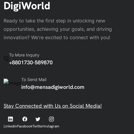
DigiWorld
Ready to take the first step in unlocking new
opportunities, achieving your goals, and driving
innovation? We're excited to connect with you!
To More Inquiry
+8801730-589870
To Send Mail
info@mensadigiworld.com
Stay Connected with Us on Social Media!
Linkedin
Facebook
Twitter
Instagram