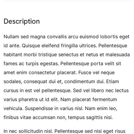
Description
Nullam sed magna convallis arcu euismod lobortis eget
id ante. Quisque eleifend fringilla ultrices. Pellentesque
habitant morbi tristique senectus et netus et malesuada
fames ac turpis egestas. Pellentesque porta velit sit
amet enim consectetur placerat. Fusce vel neque
sodales, consequat dui et, condimentum dui. Etiam
cursus in est vel pellentesque. Sed vel libero nec lectus
varius pharetra ut id elit. Nam placerat fermentum
vehicula. Suspendisse in varius nisl. Nam enim leo,
finibus vitae accumsan non, tempus sagittis nisi.
In nec sollicitudin nisl. Pellentesque sed nisi eget risus