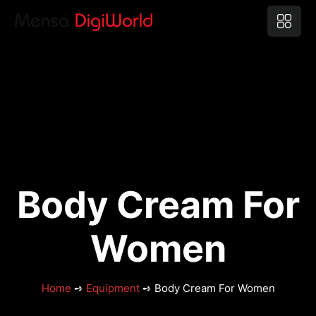
Body Cream For
Women
Home
➺
Equipment
➺ Body Cream For Women