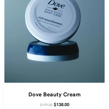
Dove Beauty Cream
$
138.00
$
199.00