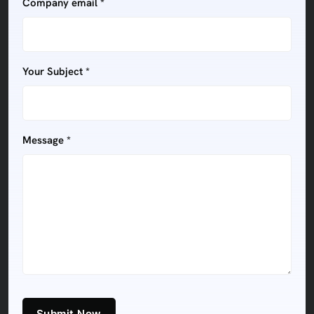
Company email *
Your Subject *
Message *
Submit Now