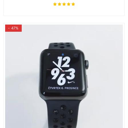
Rated
5.00
out
of 5
- 47%