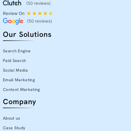
Our Solutions
Search Engine
Paid Search
Social Media
Email Marketing
Content Marketing
Company
About us
Case Study