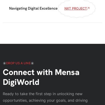
Navigating Digital Excellence
NXT PROJECT
DROP US A LINE
Connect with Mensa
DigiWorld
Ready to take the first step in unlocking new
opportunities, achieving your goals, and driving