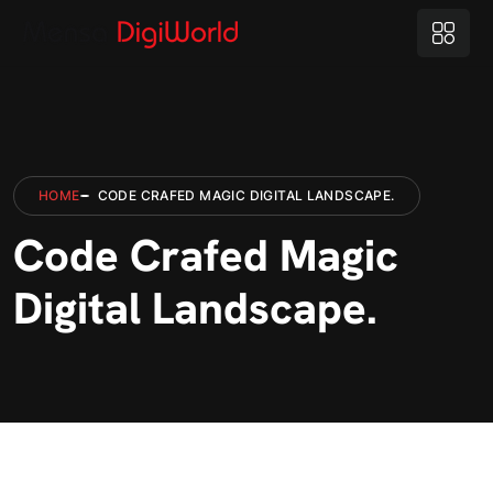
HOME
CODE CRAFED MAGIC DIGITAL LANDSCAPE.
Code Crafed Magic
Digital Landscape.