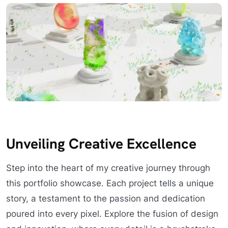
Unveiling Creative Excellence
Step into the heart of my creative journey through
this portfolio showcase. Each project tells a unique
story, a testament to the passion and dedication
poured into every pixel. Explore the fusion of design