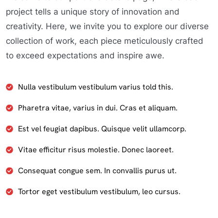
project tells a unique story of innovation and
creativity. Here, we invite you to explore our diverse
collection of work, each piece meticulously crafted
to exceed expectations and inspire awe.
Nulla vestibulum vestibulum varius told this.
Pharetra vitae, varius in dui. Cras et aliquam.
Est vel feugiat dapibus. Quisque velit ullamcorp.
Vitae efficitur risus molestie. Donec laoreet.
Consequat congue sem. In convallis purus ut.
Tortor eget vestibulum vestibulum, leo cursus.