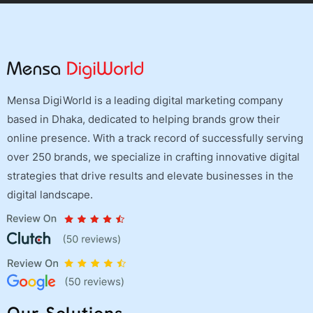
Mensa DigiWorld is a leading digital marketing company
based in Dhaka, dedicated to helping brands grow their
online presence. With a track record of successfully serving
over 250 brands, we specialize in crafting innovative digital
strategies that drive results and elevate businesses in the
digital landscape.