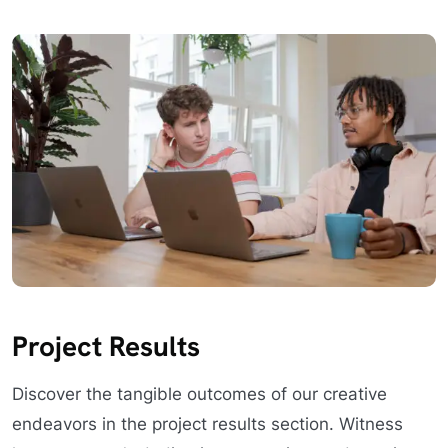
Project Results
Discover the tangible outcomes of our creative
endeavors in the project results section. Witness