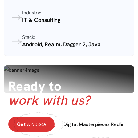
Industry:
IT & Consulting
Stack:
Android, Realm, Dagger 2, Java
Ready to
work with us?
Get a quote
Digital Masterpieces Redfin
PRV PROJECT