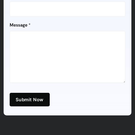
Message *
Submit Now