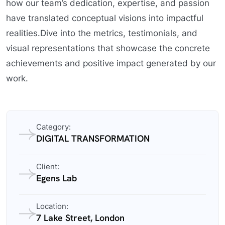
how our team’s dedication, expertise, and passion
have translated conceptual visions into impactful
realities.Dive into the metrics, testimonials, and
visual representations that showcase the concrete
achievements and positive impact generated by our
work.
Category:
DIGITAL TRANSFORMATION
Client:
Egens Lab
Location:
7 Lake Street, London