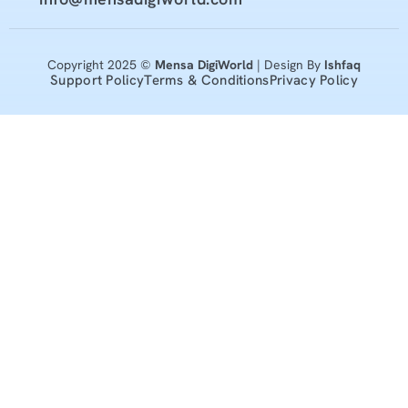
Copyright 2025 ©
Mensa DigiWorld
| Design By
Ishfaq
Support Policy
Terms & Conditions
Privacy Policy