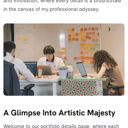
and innovation, where every detail is a brushstroke
in the canvas of my professional odyssey.
A Glimpse Into Artistic Majesty
Welcome to our portfolio details page, where each