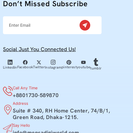
Don’t Missed Subscribe
Social Just You Connected Us!
youtube
Facebook
Twitter
pinterest
Linkedln
Instagram
tumblr
Call Any Time
+8801730-589870
Address
Suite # 340, RH Home Center, 74/B/1,
Green Road, Dhaka-1215.
Say Hello
info@mensadigiworld.com