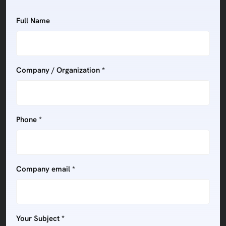
Full Name
Company / Organization *
Phone *
Company email *
Your Subject *