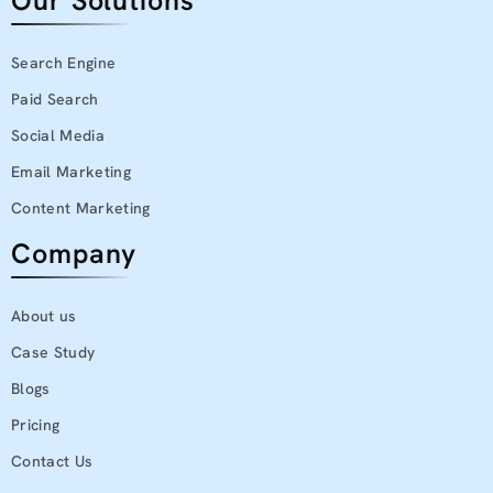
Our Solutions
Search Engine
Paid Search
Social Media
Email Marketing
Content Marketing
Company
About us
Case Study
Blogs
Pricing
Contact Us