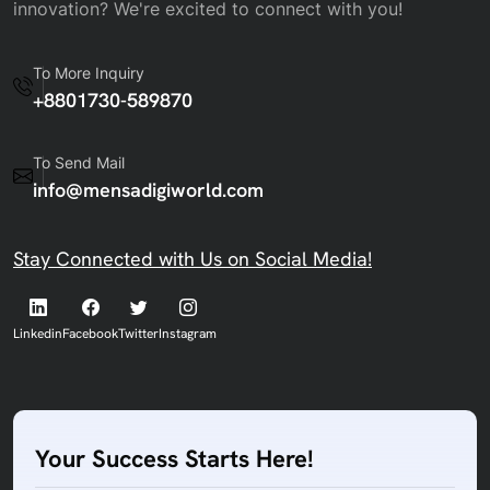
innovation? We're excited to connect with you!
To More Inquiry
+8801730-589870
To Send Mail
info@mensadigiworld.com
Stay Connected with Us on Social Media!
Linkedin
Facebook
Twitter
Instagram
Your Success Starts Here!