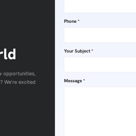
Phone *
rld
Your Subject *
w opportunities,
Message *
n? We're excited