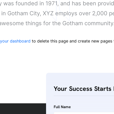
as founded in 1971, and has been providi
d in Gotham City, XYZ employs over 2,000 pe
awesome things for the Gotham community
your dashboard
to delete this page and create new pages f
Your Success Starts 
Full Name