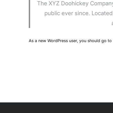
The XYZ Doohickey Company w
public ever since. Locate
As a new WordPress user, you should go to