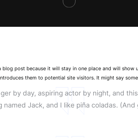
a blog post because it will stay in one place and will show 
troduces them to potential site visitors. It might say somet
er by day, aspiring actor by night, and this 
 named Jack, and I like piña coladas. (And ge