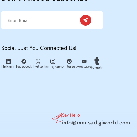
Social Just You Connected Us!
Facebook
Twitter
pinterest
youtube
Linkedln
Instagram
tumblr
Say Hello
info@mensadigiworld.com