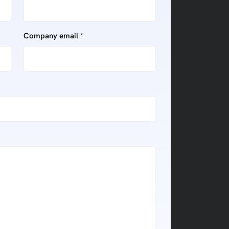
Company email *