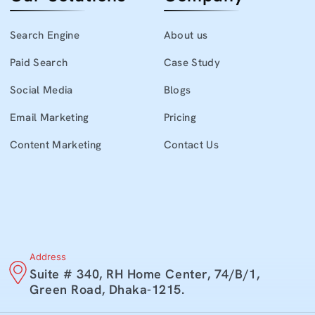
Search Engine
About us
Paid Search
Case Study
Social Media
Blogs
Email Marketing
Pricing
Content Marketing
Contact Us
Address
Suite # 340, RH Home Center, 74/B/1,
Green Road, Dhaka-1215.