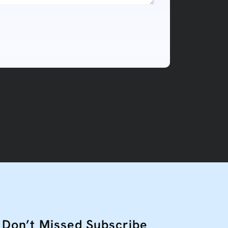
Don’t Missed Subscribe