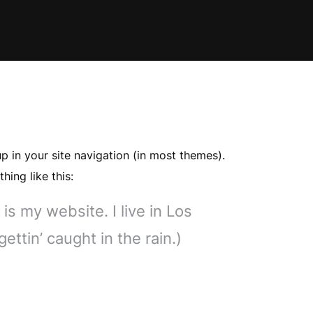
up in your site navigation (in most themes).
hing like this:
is my website. I live in Los
ttin’ caught in the rain.)