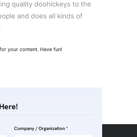
ng quality doohickeys to the
ople and does all kinds of
.
or your content. Have fun!
Here!
Company / Organization *