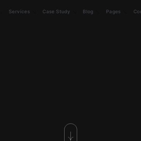
Services
Case Study
Blog
Pages
Co