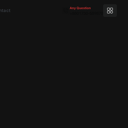
Any Question
ntact
+8801730-589870