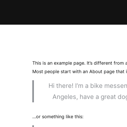
This is an example page. It’s different from 
Most people start with an About page that in
Hi there! I’m a bike messeng
Angeles, have a great dog
…or something like this: