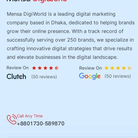
Mensa DigiWorld is a leading digital marketing
company based in Dhaka, dedicated to helping brands
grow their online presence. With a track record of
successfully serving over 250 brands, we specialize in
crafting innovative digital strategies that drive results
and elevate businesses in the digital landscape.
Call Any Time
+8801730-589870