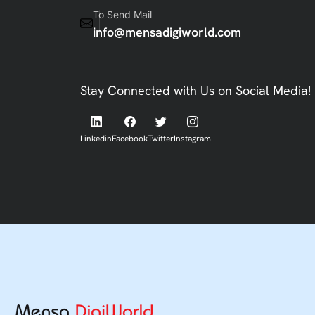
To Send Mail
info@mensadigiworld.com
Stay Connected with Us on Social Media!
Linkedin
Facebook
Twitter
Instagram