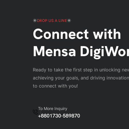
DROP US A LINE
Connect with
Mensa DigiWo
Ready to take the first step in unlocking ne
achieving your goals, and driving innovatio
to connect with you!
To More Inquiry
+8801730-589870