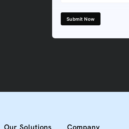
Submit Now
Our Solutions
Company