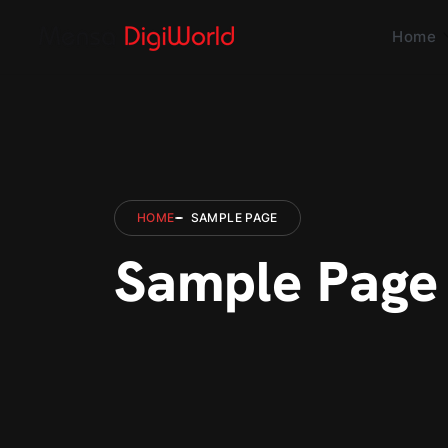
Home
HOME
SAMPLE PAGE
Sample Page