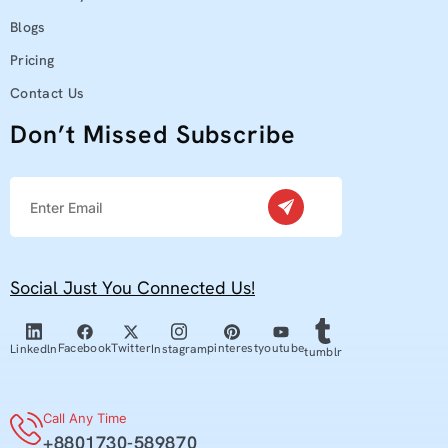
Blogs
Pricing
Contact Us
Don’t Missed Subscribe
Social Just You Connected Us!
youtube
Facebook
Twitter
pinterest
Linkedln
Instagram
tumblr
Call Any Time
+8801730-589870