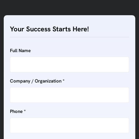
Your Success Starts Here!
Full Name
Company / Organization *
Phone *