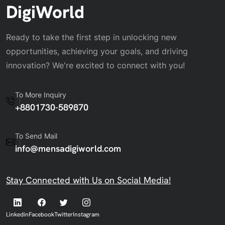
DigiWorld
Ready to take the first step in unlocking new
opportunities, achieving your goals, and driving
innovation? We're excited to connect with you!
To More Inquiry
+8801730-589870
To Send Mail
info@mensadigiworld.com
Stay Connected with Us on Social Media!
Linkedin
Facebook
Twitter
Instagram