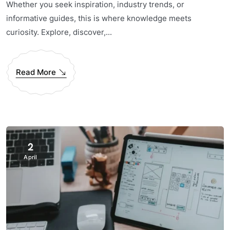
Whether you seek inspiration, industry trends, or
informative guides, this is where knowledge meets
curiosity. Explore, discover,...
Read More
2
April