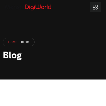
HOME
BLOG
Blog