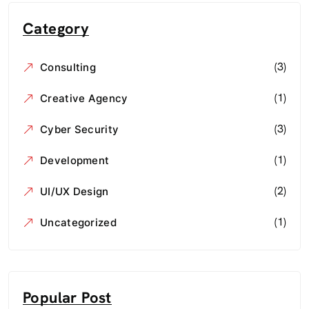
Category
(3)
Consulting
(1)
Creative Agency
(3)
Cyber Security
(1)
Development
(2)
UI/UX Design
(1)
Uncategorized
Popular Post