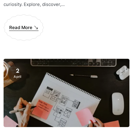
curiosity. Explore, discover,...
Read More
2
April