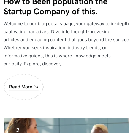
How to Been population the
Startup Company of this.
Welcome to our blog details page, your gateway to in-depth
captivating narratives. Dive into thought-provoking
articles,and engaging content that goes beyond the surface
Whether you seek inspiration, industry trends, or
informative guides, this is where knowledge meets
curiosity. Explore, discover,...
Read More
2