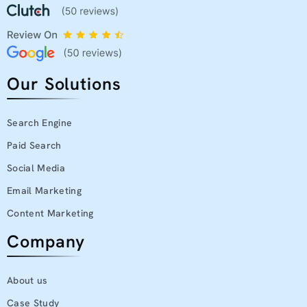
Our Solutions
Search Engine
Paid Search
Social Media
Email Marketing
Content Marketing
Company
About us
Case Study