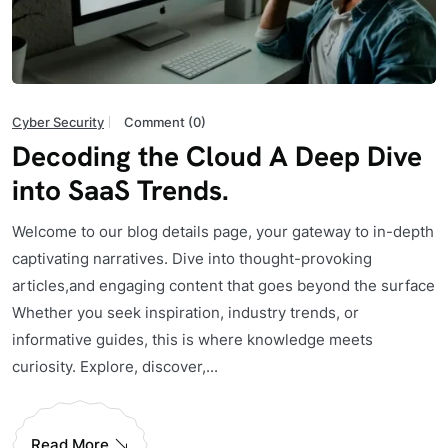
Cyber Security
Comment (0)
Decoding the Cloud A Deep Dive
into SaaS Trends.
Welcome to our blog details page, your gateway to in-depth
captivating narratives. Dive into thought-provoking
articles,and engaging content that goes beyond the surface
Whether you seek inspiration, industry trends, or
informative guides, this is where knowledge meets
curiosity. Explore, discover,...
Read More