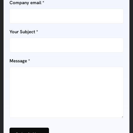
Company email *
Your Subject *
Message *