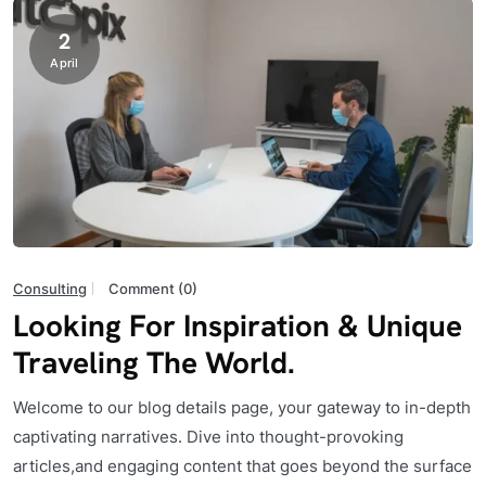
2
April
Consulting
Comment (0)
Looking For Inspiration & Unique
Traveling The World.
Welcome to our blog details page, your gateway to in-depth
captivating narratives. Dive into thought-provoking
articles,and engaging content that goes beyond the surface