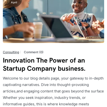
April
Consulting
Comment (0)
Innovation The Power of an
Startup Company business.
Welcome to our blog details page, your gateway to in-depth
captivating narratives. Dive into thought-provoking
articles,and engaging content that goes beyond the surface
Whether you seek inspiration, industry trends, or
informative guides, this is where knowledge meets