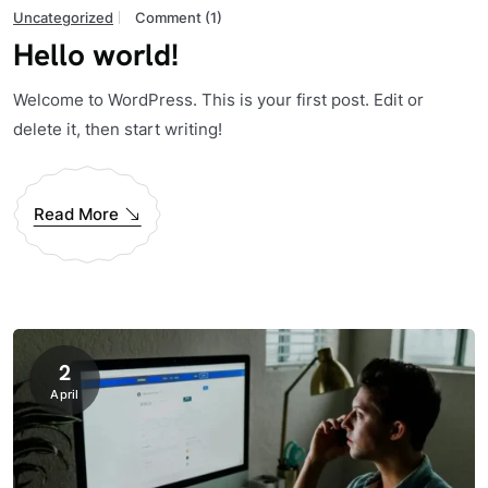
Uncategorized
Comment (1)
Hello world!
Welcome to WordPress. This is your first post. Edit or
delete it, then start writing!
Read More
2
April