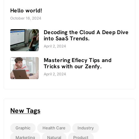
Hello world!
October 16, 2024
Decoding the Cloud A Deep Dive
into SaaS Trends.
April 2, 2024
Mastering Efiecy Tips and
Tricks with our Zenfy.
April 2, 2024
New Tags
Graphic
Health Care
Industry
Marketing
Natural
Product