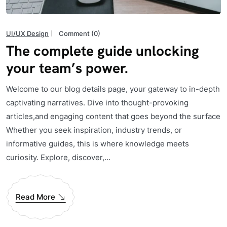
UI/UX Design
Comment (0)
The complete guide unlocking
your team’s power.
Welcome to our blog details page, your gateway to in-depth
captivating narratives. Dive into thought-provoking
articles,and engaging content that goes beyond the surface
Whether you seek inspiration, industry trends, or
informative guides, this is where knowledge meets
curiosity. Explore, discover,...
Read More