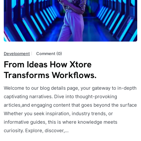
Development
Comment (0)
From Ideas How Xtore
Transforms Workflows.
Welcome to our blog details page, your gateway to in-depth
captivating narratives. Dive into thought-provoking
articles,and engaging content that goes beyond the surface
Whether you seek inspiration, industry trends, or
informative guides, this is where knowledge meets
curiosity. Explore, discover,...