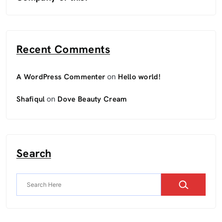
Recent Comments
on
A WordPress Commenter
Hello world!
on
Shafiqul
Dove Beauty Cream
Search