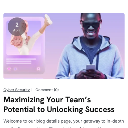
2
April
Cyber Security
Comment (0)
Maximizing Your Team’s
Potential to Unlocking Success
Welcome to our blog details page, your gateway to in-depth