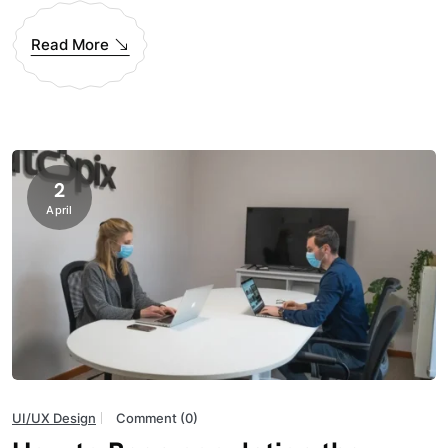
Read More
2
April
UI/UX Design
Comment (0)