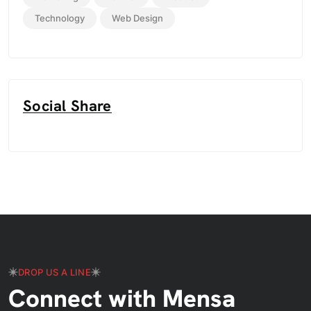
Technology
Web Design
Social Share
DROP US A LINE
Connect with Mensa