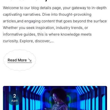
Welcome to our blog details page, your gateway to in-depth
captivating narratives. Dive into thought-provoking
articles,and engaging content that goes beyond the surface
Whether you seek inspiration, industry trends, or
informative guides, this is where knowledge meets
curiosity. Explore, discover,...
Read More
2
April