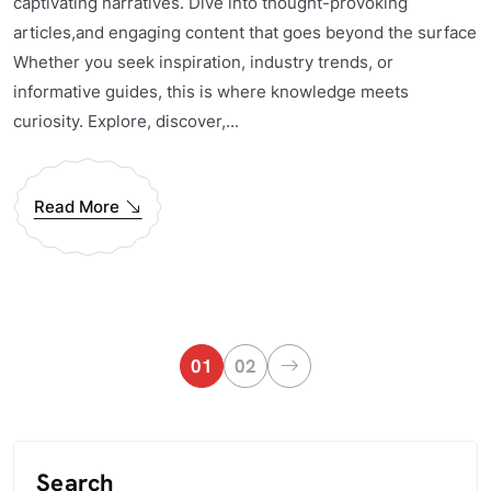
captivating narratives. Dive into thought-provoking
articles,and engaging content that goes beyond the surface
Whether you seek inspiration, industry trends, or
informative guides, this is where knowledge meets
curiosity. Explore, discover,...
Read More
01
02
Search