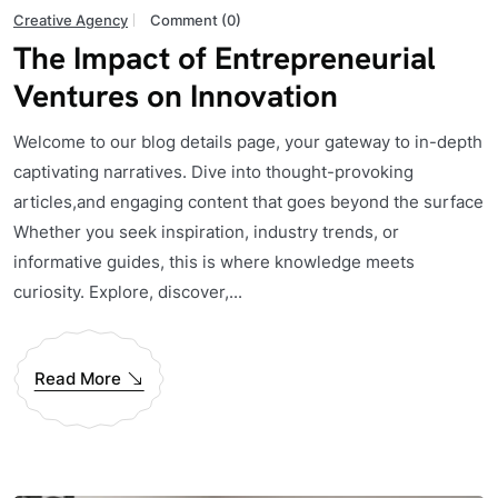
Creative Agency
Comment (0)
The Impact of Entrepreneurial
Ventures on Innovation
Welcome to our blog details page, your gateway to in-depth
captivating narratives. Dive into thought-provoking
articles,and engaging content that goes beyond the surface
Whether you seek inspiration, industry trends, or
informative guides, this is where knowledge meets
curiosity. Explore, discover,...
Read More