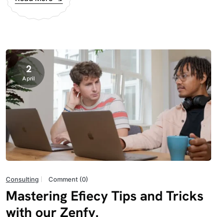
2
April
Consulting
Comment (0)
Mastering Efiecy Tips and Tricks
with our Zenfy.