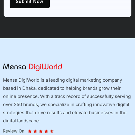
Submit Now
Mensa DigiWorld is a leading digital marketing company
based in Dhaka, dedicated to helping brands grow their
online presence. With a track record of successfully serving
over 250 brands, we specialize in crafting innovative digital
strategies that drive results and elevate businesses in the
digital landscape.