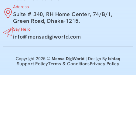
Address
Suite # 340, RH Home Center, 74/B/1,
Green Road, Dhaka-1215.
Say Hello
info@mensadigiworld.com
Copyright 2025 ©
Mensa DigiWorld
| Design By
Ishfaq
Support Policy
Terms & Conditions
Privacy Policy