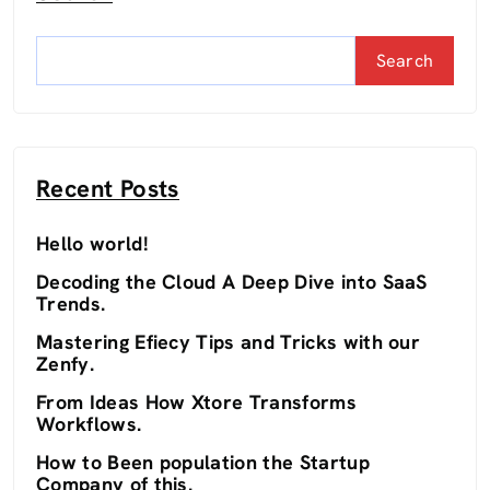
Search
Recent Posts
Hello world!
Decoding the Cloud A Deep Dive into SaaS
Trends.
Mastering Efiecy Tips and Tricks with our
Zenfy.
From Ideas How Xtore Transforms
Workflows.
How to Been population the Startup
Company of this.